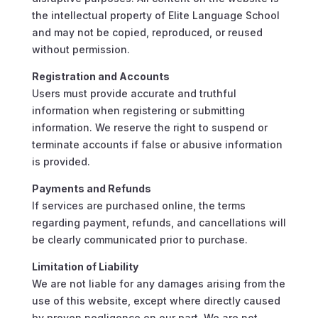
the intellectual property of Elite Language School
and may not be copied, reproduced, or reused
without permission.
Registration and Accounts
Users must provide accurate and truthful
information when registering or submitting
information. We reserve the right to suspend or
terminate accounts if false or abusive information
is provided.
Payments and Refunds
If services are purchased online, the terms
regarding payment, refunds, and cancellations will
be clearly communicated prior to purchase.
Limitation of Liability
We are not liable for any damages arising from the
use of this website, except where directly caused
by proven negligence on our part. We are not