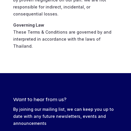
responsible for indirect, incidental, or
consequential losses.
Governing Law
These Terms & Conditions are governed by and
interpreted in accordance with the laws of
Thailand.
Want to hear from us?
By joining our mailing list, we can keep you up to
date with any future newsletters, events and
announcements