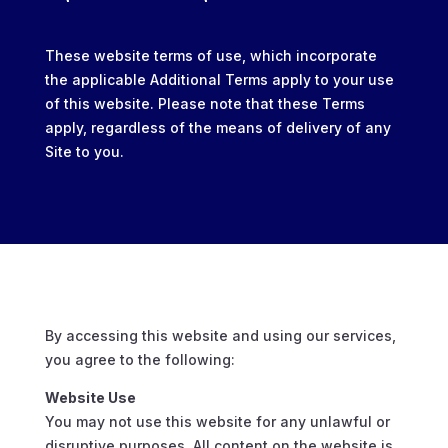
These website terms of use, which incorporate
the applicable Additional Terms apply to your use
of this website. Please note that these Terms
apply, regardless of the means of delivery of any
Site to you.
By accessing this website and using our services,
you agree to the following:
Website Use
You may not use this website for any unlawful or
disruptive purposes. All content on the website is