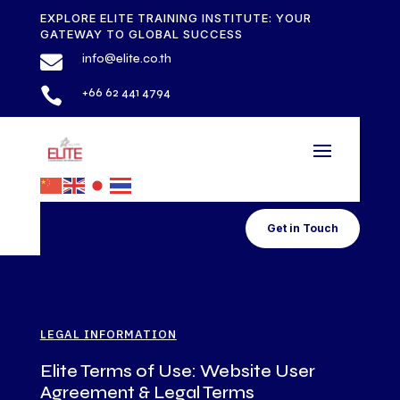
EXPLORE ELITE TRAINING INSTITUTE: YOUR
GATEWAY TO GLOBAL SUCCESS

info@elite.co.th

+66 62 441 4794
Get in Touch
LEGAL INFORMATION
Elite Terms of Use: Website User
Agreement & Legal Terms