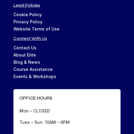
Legal Policies
Cookie Policy
Privacy Policy
Website Terms of Use
Connect With Us
Contact Us
About Elite
Blog & News
Course Assistance
Events & Workshops
OFFICE HOURS
Mon – CLOSED
Tues – Sun: 10AM – 6PM