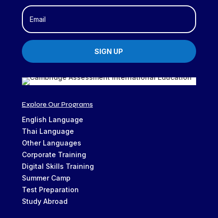
SIGN UP
Explore Our Programs
English Language
Thai Language
Other Languages
Corporate Training
Digital Skills Training
Summer Camp
Test Preparation
Study Abroad